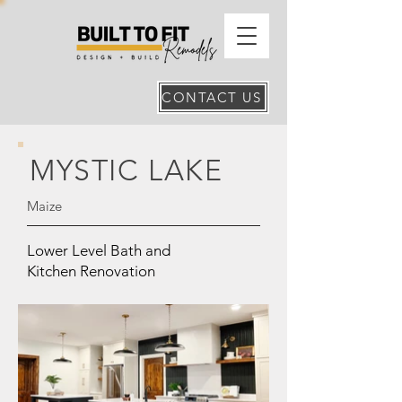
CONTACT US
MYSTIC LAKE
Maize
Lower Level Bath and
Kitchen Renovation