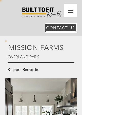
CONTACT US
MISSION FARMS
OVERLAND PARK
Kitchen Remodel