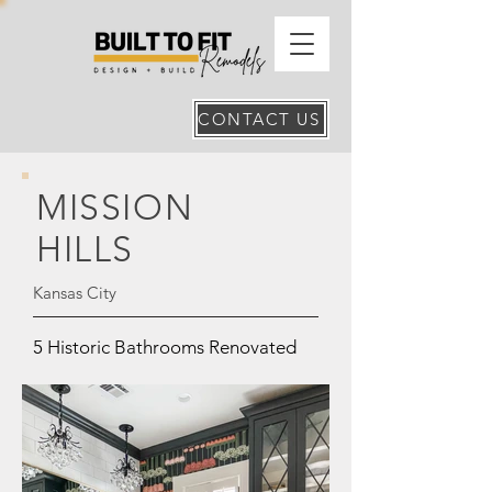
CONTACT US
MISSION
HILLS
Kansas City
5 Historic Bathrooms Renovated